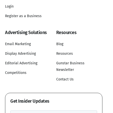
Login
Register as a Business
Advertising Solutions
Resources
Email Marketing
Blog
Display Advertising
Resources
Editorial Advertising
Gunstar Business
Newsletter
Competitions
Contact Us
Get Insider Updates