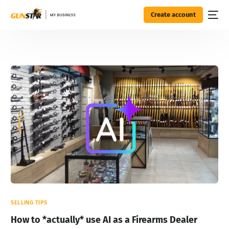
Create account
SELLING TIPS
How to *actually* use AI as a Firearms Dealer