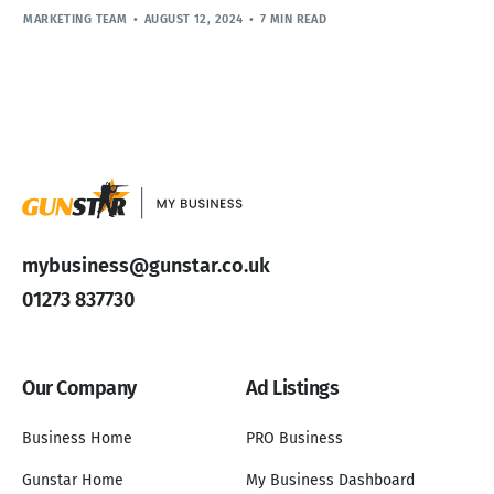
MARKETING TEAM
AUGUST 12, 2024
7 MIN READ
mybusiness@gunstar.co.uk
01273 837730
Our Company
Ad Listings
Business Home
PRO Business
Gunstar Home
My Business Dashboard