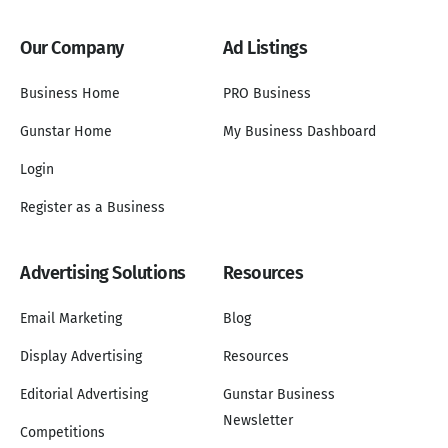
Our Company
Ad Listings
Business Home
PRO Business
Gunstar Home
My Business Dashboard
Login
Register as a Business
Advertising Solutions
Resources
Email Marketing
Blog
Display Advertising
Resources
Editorial Advertising
Gunstar Business
Newsletter
Competitions