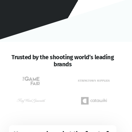
Trusted by the shooting world’s leading
brands