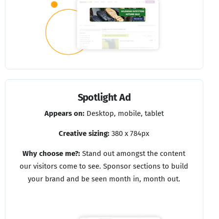
Spotlight Ad
Appears on:
Desktop, mobile, tablet
Creative sizing:
380 x 784px
Why choose me?:
Stand out amongst the content
our visitors come to see. Sponsor sections to build
your brand and be seen month in, month out.