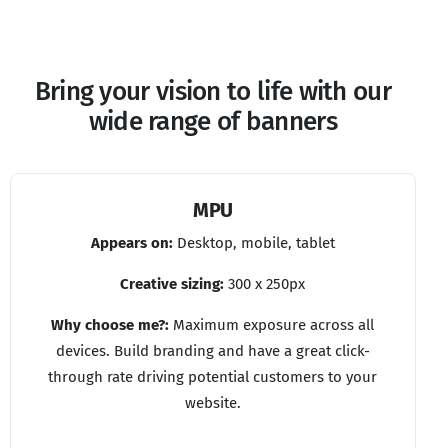
Bring
your
vision
to
life
with
our
wide
range
of
banners
MPU
Appears on:
Desktop, mobile, tablet
Creative sizing:
300 x 250px
Why choose me?:
Maximum exposure across all
devices. Build branding and have a great click-
through rate driving potential customers to your
website.