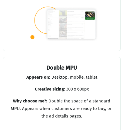
Double MPU
Appears on:
Desktop, mobile, tablet
Creative sizing:
300 x 600px
Why choose me?:
Double the space of a standard
MPU. Appears when customers are ready to buy, on
the ad details pages.