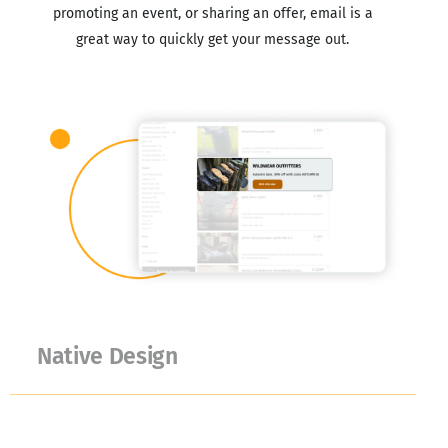
promoting an event, or sharing an offer, email is a
great way to quickly get your message out.
Native Design