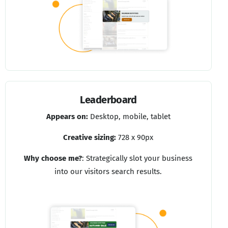
Leaderboard
Appears on:
Desktop, mobile, tablet
Creative sizing:
728 x 90px
Why choose me?
:
Strategically slot your business
into our visitors search results.