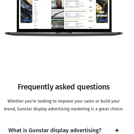
Frequently asked questions
Whether you’re looking to improve your sales or build your
brand, Gunstar display advertising marketing is a great choice.
What is Gunstar display advertising?