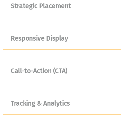
Strategic Placement
Responsive Display
Call-to-Action (CTA)
Tracking & Analytics