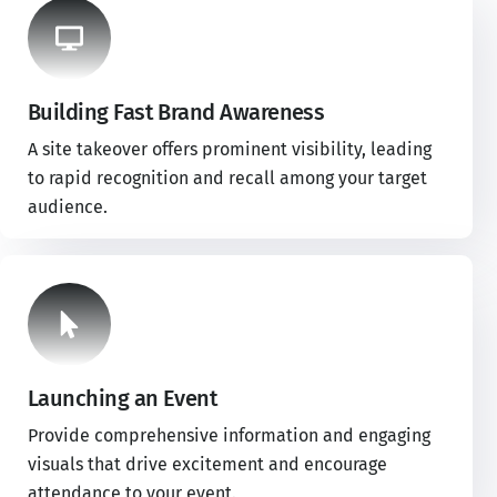
Building Fast Brand Awareness
A site takeover offers prominent visibility, leading
to rapid recognition and recall among your target
audience.
Launching an Event
Provide comprehensive information and engaging
visuals that drive excitement and encourage
attendance to your event.