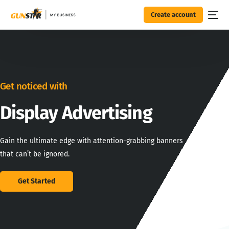
Create account
Get noticed with
Display
Advertising
Gain the ultimate edge with attention-grabbing banners
that can’t be ignored.
Get Started