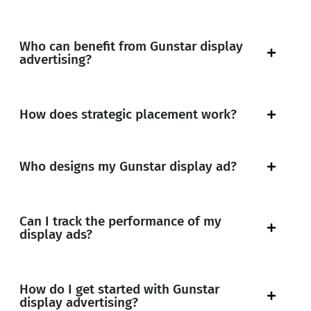
Who can benefit from Gunstar display
advertising?
How does strategic placement work?
Who designs my Gunstar display ad?
Can I track the performance of my
display ads?
How do I get started with Gunstar
display advertising?