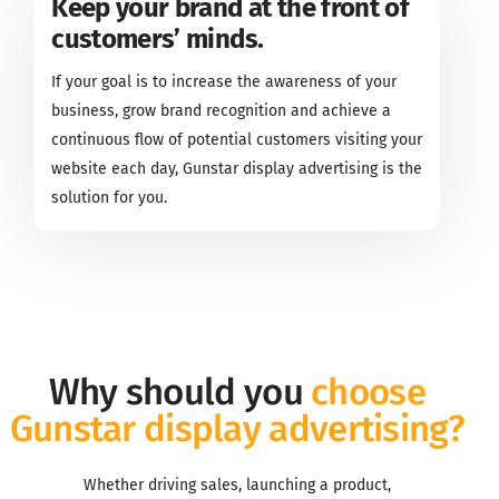
Keep your brand at the front of
customers’ minds.
If your goal is to increase the awareness of your
business, grow brand recognition and achieve a
continuous flow of potential customers visiting your
website each day, Gunstar display advertising is the
solution for you.
Why should you
choose
Gunstar display advertising?
Whether driving sales, launching a product,