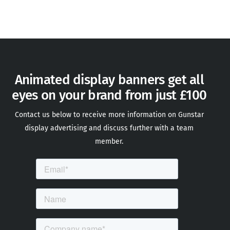
Animated display banners get all
eyes on your brand from just £100
Contact us below to receive more information on Gunstar
display advertising and discuss further with a team
member
.