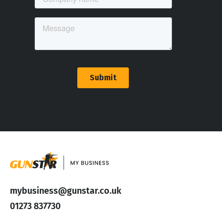
mybusiness@gunstar.co.uk
01273 837730