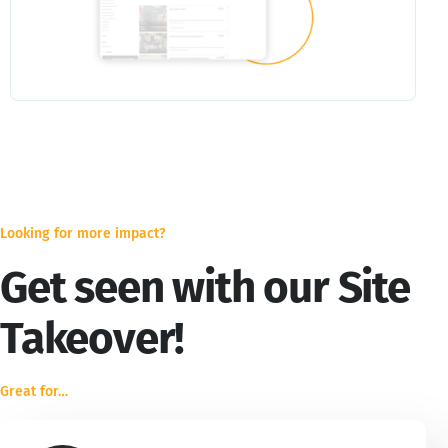
Looking for more impact?
Get seen with our Site
Takeover!
Great for…