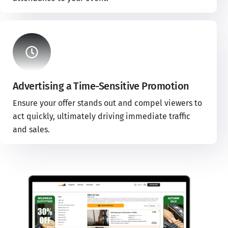
Advertising a Time-Sensitive Promotion
Ensure your offer stands out and compel viewers to
act quickly, ultimately driving immediate traffic
and sales.