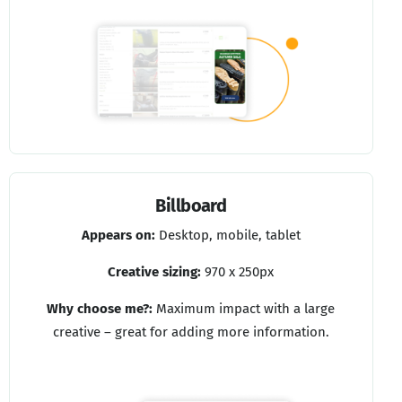
Billboard
Appears on:
Desktop, mobile, tablet
Creative sizing:
970 x 250px
Why choose me?:
Maximum impact with a large
creative – great for adding more information.