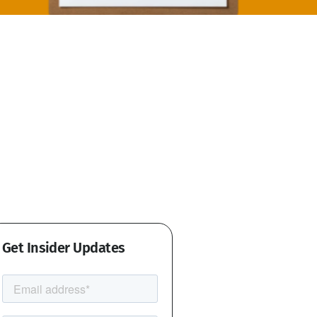
Get Insider Updates