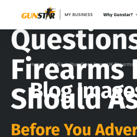
Why Gunstar?
Why Gunstar?
Gunstar vs Alter
Home
Media
Questions Every UK Firearms D
Blog Image