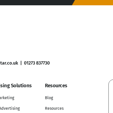
ar.co.uk
|
01273 837730
ising Solutions
Resources
arketing
Blog
Advertising
Resources