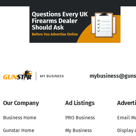
mybusiness@gunst
Our Company
Ad Listings
Advert
Business Home
PRO Business
Email M
Gunstar Home
My Business
Display 