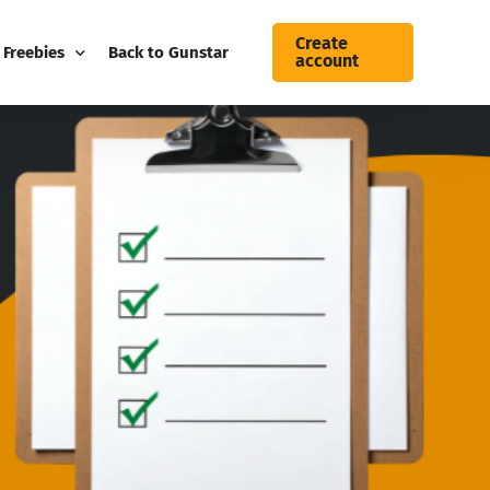
Create
Freebies
Back to Gunstar
account
Blog
Free Guides
Gunstar Business Newsletter
Contact Us