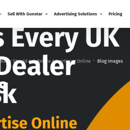
Sell With Gunstar
Advertising Solutions
Pricing
PRO Business
Email Marketing
natives
My Business Dashboard
Display Advertising
ealer Should Ask Before Advertising Online
Blog Images
Add-Ons
Editorial Advertising
Boost
Video Package
s
Competitions