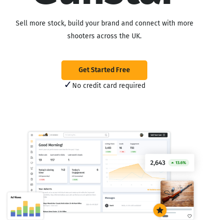
Sell more stock, build your brand and connect with more
shooters across the UK.
Get Started Free
✓
No credit card required