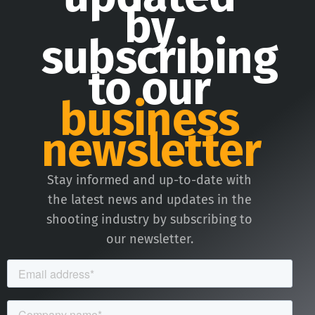
by
subscribing
to our
business
newsletter
Stay informed and up-to-date with
the latest news and updates in the
shooting industry by subscribing to
our newsletter.