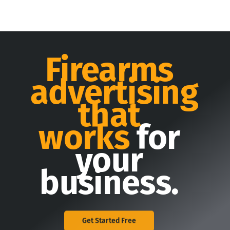
Firearms
advertising
that
works
for
your
business.
Get Started Free