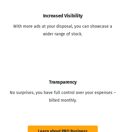
Increased Visibility
With more ads at your disposal, you can showcase a
wider range of stock.
Transparency
No surprises, you have full control over your expenses –
billed monthly.
Learn about PRO Business