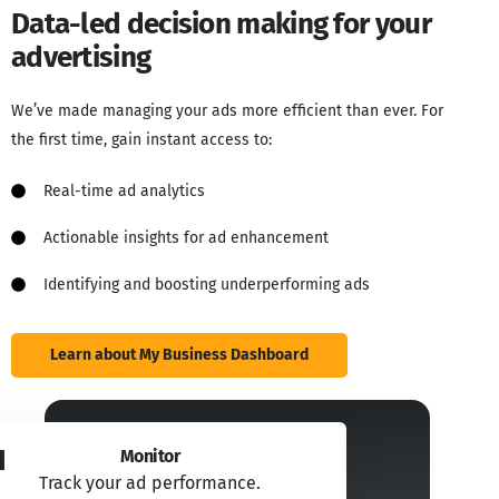
Data-led decision making for your
advertising
We’ve made managing your ads more efficient than ever. For
the first time, gain instant access to:
Real-time ad analytics​
Actionable insights for ad enhancement​
Identifying and boosting underperforming ads
Learn about My Business Dashboard
1
Monitor
Track your ad performance.