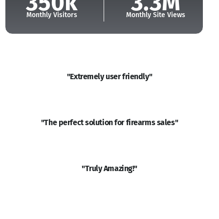
350k
3.3M
Monthly Visitors
Monthly Site Views
"Extremely user friendly"
Read More
"The perfect solution for firearms sales"
Read More
"Truly Amazing!"
Read More