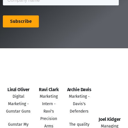
Linzi Oliver
Ravi Clark
Archie Davis
Digital
Marketing
Marketing -
Marketing -
Intern -
Davis's
Gunstar Guns
Ravi's
Defenders
Precision
Joel Kidger
Gunstar My
The quality
Arms
Managing