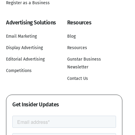
Register as a Business
Advertising Solutions
Resources
Email Marketing
Blog
Display Advertising
Resources
Editorial Advertising
Gunstar Business
Newsletter
Competitions
Contact Us
Get Insider Updates