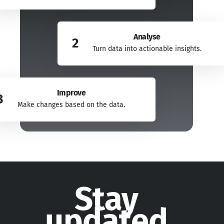
Analyse
2
Turn data into actionable insights.
Improve
3
Make changes based on the data.
Stay
updated