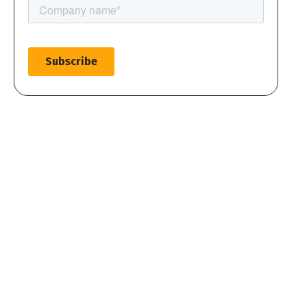
Create account