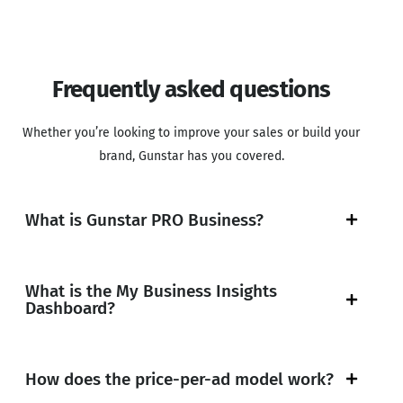
Frequently asked questions
Whether you’re looking to improve your sales or build your
brand, Gunstar has you covered.
What is Gunstar PRO Business?
What is the My Business Insights
Dashboard?
How does the price-per-ad model work?