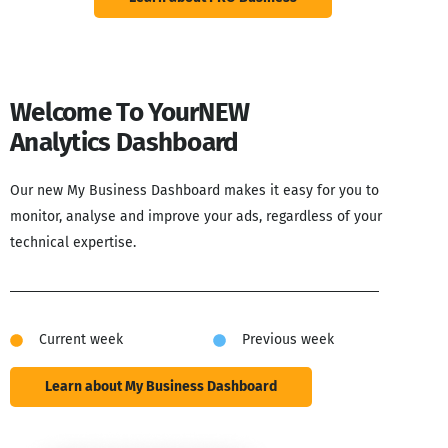
Welcome To Your
NEW
Analytics Dashboard
Our new My Business Dashboard makes it easy for you to
monitor, analyse and improve your ads, regardless of your
technical expertise.
Current week
Previous week
Learn about My Business Dashboard