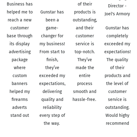
Business has
of their
Director -
helped me to
Gunstar has
products is
Joel's Armory
reach a new
been a
outstanding,
customer
game-
and their
Gunstar has
base through
changer for
customer
completely
its display
my business!
service is
exceeded my
advertising
From start to
top-notch.
expectations!
package
finish,
They’ve
The quality
where
they’ve
made the
of their
custom
exceeded my
entire
products and
banners
expectations,
process
the level of
helped my
delivering
smooth and
customer
firearms
quality and
hassle-free.
service is
adverts
reliability
Read More
outstanding.
stand out
every step of
Would highy
Read More
the way.
recommend
Read More
Read More