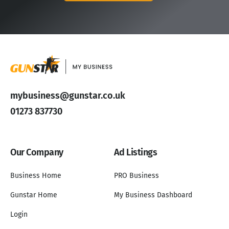
mybusiness@gunstar.co.uk
01273 837730
Our Company
Ad Listings
Business Home
PRO Business
Gunstar Home
My Business Dashboard
Login