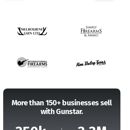
More than 150+ businesses sell
with Gunstar.