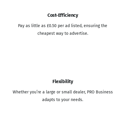
Cost-Efficiency
Pay as little as £0.50 per ad listed, ensuring the
cheapest way to advertise.
Flexibility
Whether you’re a large or small dealer, PRO Business
adapts to your needs.