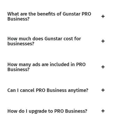
What are the benefits of Gunstar PRO
Business?
How much does Gunstar cost for
businesses?
How many ads are included in PRO
Business?
Can I cancel PRO Business anytime?
How do I upgrade to PRO Business?