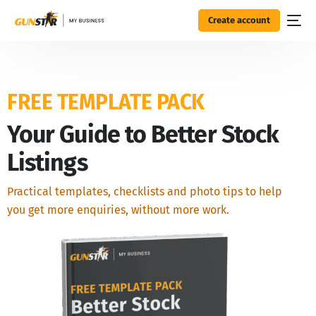
Create account
FREE TEMPLATE PACK
Your Guide to Better Stock
Listings
Practical templates, checklists and photo tips to help
you get more enquiries, without more work.