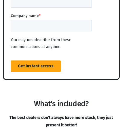
What's included?
The best dealers don’t always have more stock, they just
present it better!