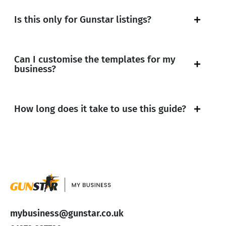
Is this only for Gunstar listings?
Can I customise the templates for my
business?
How long does it take to use this guide?
mybusiness@gunstar.co.uk