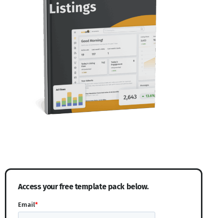
Access your free template pack below.