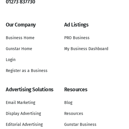
01273 837730
Our Company
Ad Listings
Business Home
PRO Business
Gunstar Home
My Business Dashboard
Login
Register as a Business
Advertising Solutions
Resources
Email Marketing
Blog
Display Advertising
Resources
Editorial Advertising
Gunstar Business