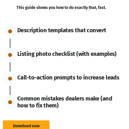
This guide shows you how to do exactly that, fast.
Description templates that convert
Listing photo checklist (with examples)
Call-to-action prompts to increase leads
Common mistakes dealers make (and
how to fix them)
Download now