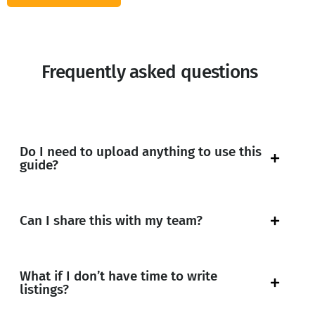
Frequently asked questions
Do I need to upload anything to use this
guide?
Can I share this with my team?
What if I don’t have time to write
listings?